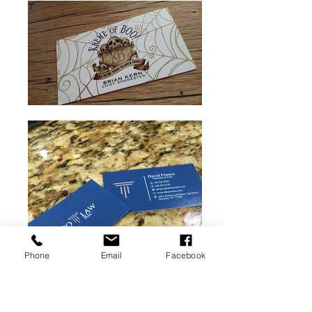
Phone
Email
Facebook