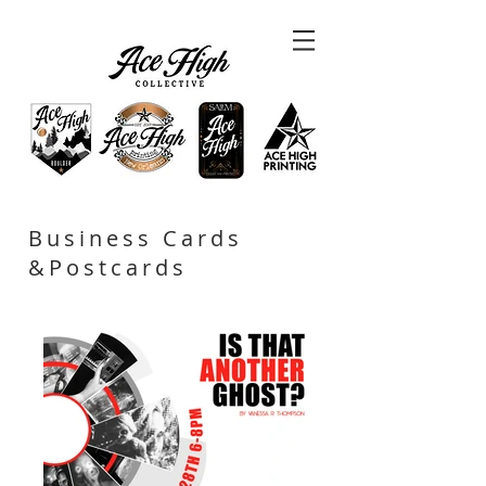
Business Cards
&Postcards